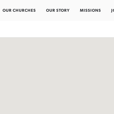
OUR CHURCHES
OUR STORY
MISSIONS
J