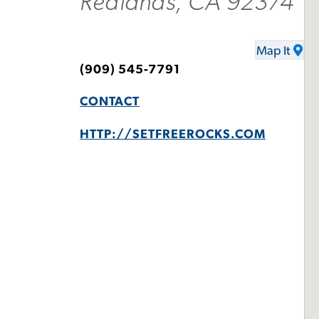
Redlands, CA 92374
Map It
(909) 545-7791
CONTACT
HTTP://SETFREEROCKS.COM