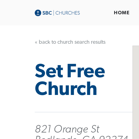
HOME
« back to church search results
Set Free
Church
821 Orange St