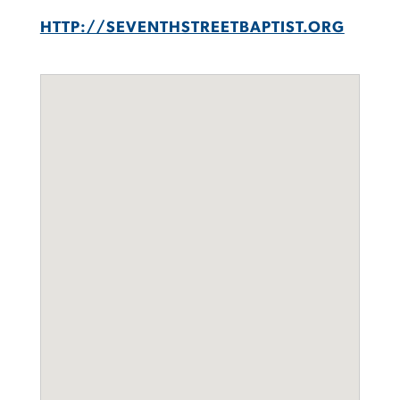
HTTP://SEVENTHSTREETBAPTIST.ORG