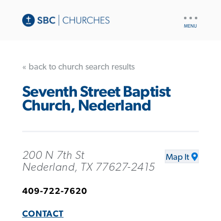
UTILITY
NAV
« back to church search results
Seventh Street Baptist
Church, Nederland
200 N 7th St
Map It
Nederland, TX 77627-2415
409-722-7620
CONTACT