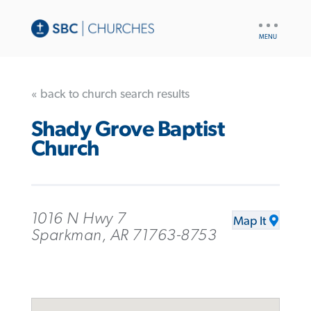
UTILITY
NAV
« back to church search results
Shady Grove Baptist
Church
1016 N Hwy 7
Map It
Sparkman, AR 71763-8753