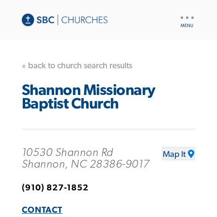
UTILITY
NAV
« back to church search results
Shannon Missionary
Baptist Church
10530 Shannon Rd
Map It
Shannon, NC 28386-9017
(910) 827-1852
CONTACT