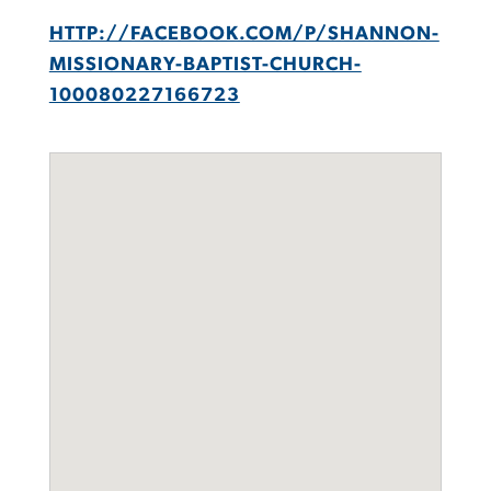
HTTP://FACEBOOK.COM/P/SHANNON-
MISSIONARY-BAPTIST-CHURCH-
100080227166723