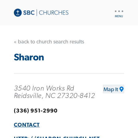
UTILITY
NAV
« back to church search results
Sharon
3540 Iron Works Rd
Map It
Reidsville, NC 27320-8412
(336) 951-2990
CONTACT