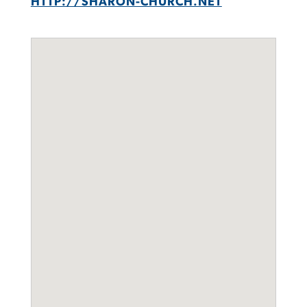
HTTP://SHARON-CHURCH.NET