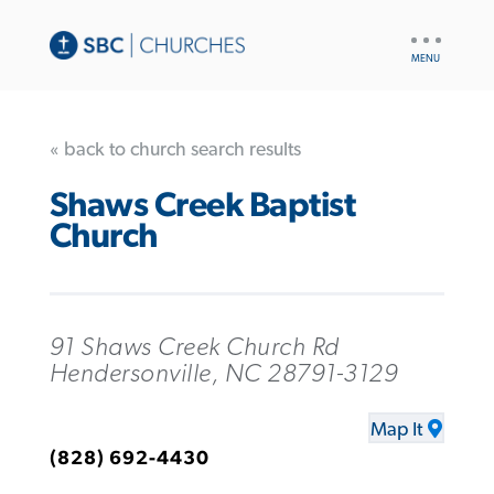
UTILITY
NAV
« back to church search results
Shaws Creek Baptist
Church
91 Shaws Creek Church Rd
Hendersonville, NC 28791-3129
Map It
(828) 692-4430