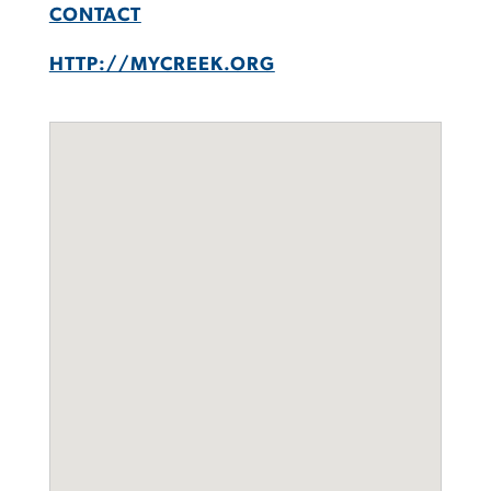
CONTACT
HTTP://MYCREEK.ORG