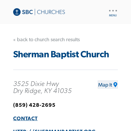
UTILITY
NAV
« back to church search results
Sherman Baptist Church
3525 Dixie Hwy
Map It
Dry Ridge, KY 41035
(859) 428-2695
CONTACT