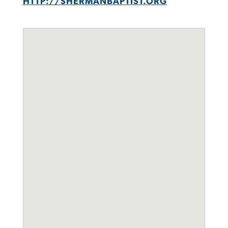
HTTP://SHERMANBAPTIST.ORG