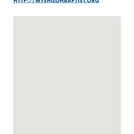
HTTP://MYSHILOHBAPTIST.ORG