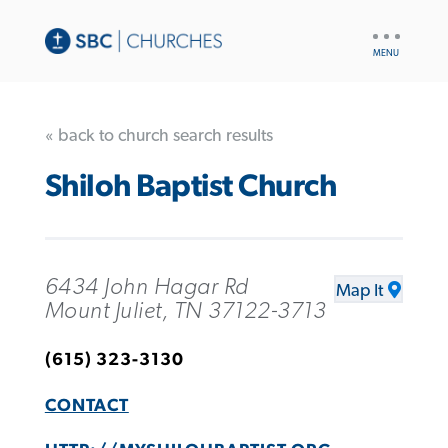
UTILITY
NAV
« back to church search results
Shiloh Baptist Church
6434 John Hagar Rd
Map It
Mount Juliet, TN 37122-3713
(615) 323-3130
CONTACT