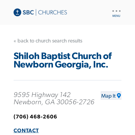
UTILITY
NAV
« back to church search results
Shiloh Baptist Church of
Newborn Georgia, Inc.
9595 Highway 142
Map It
Newborn, GA 30056-2726
(706) 468-2606
CONTACT