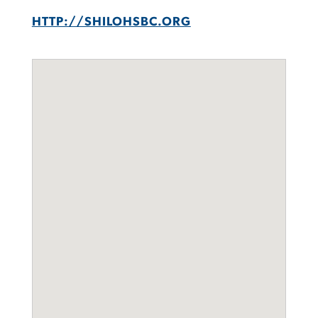
HTTP://SHILOHSBC.ORG