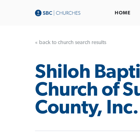
HOME
« back to church search results
Shiloh Bapti
Church of S
County, Inc.