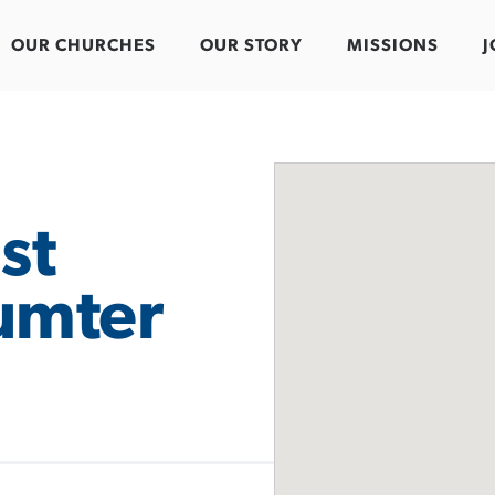
OUR CHURCHES
OUR STORY
MISSIONS
J
st
umter