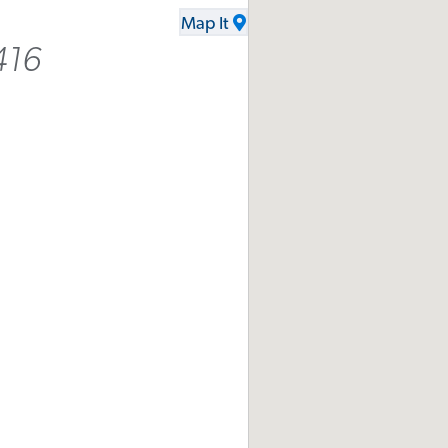
Map It
416