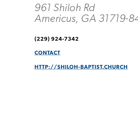
961 Shiloh Rd
Americus, GA 31719-8
(229) 924-7342
CONTACT
HTTP://SHILOH-BAPTIST.CHURCH