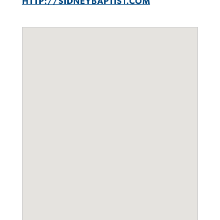
HTTP://SIDNEYBAPTIST.COM