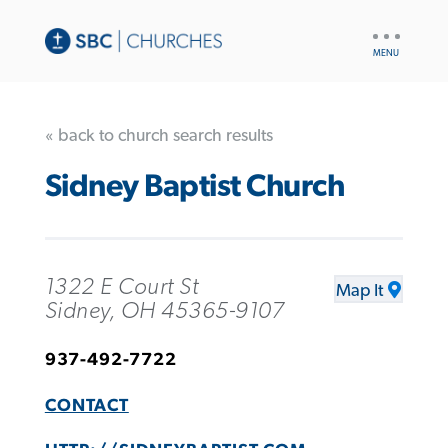
UTILITY
NAV
« back to church search results
Sidney Baptist Church
1322 E Court St
Map It
Sidney, OH 45365-9107
937-492-7722
CONTACT