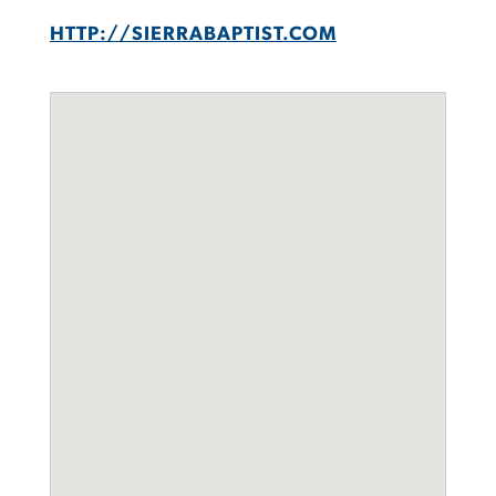
HTTP://SIERRABAPTIST.COM