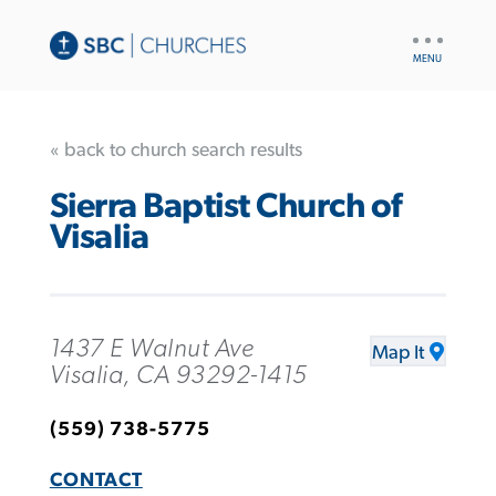
UTILITY
NAV
« back to church search results
Sierra Baptist Church of
Visalia
1437 E Walnut Ave
Map It
Visalia, CA 93292-1415
(559) 738-5775
CONTACT