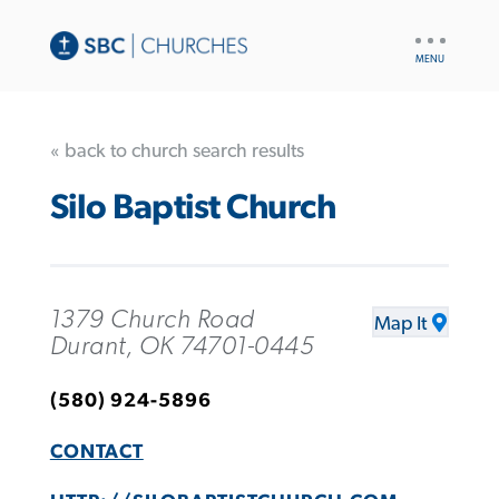
UTILITY
NAV
« back to church search results
Silo Baptist Church
1379 Church Road
Map It
Durant, OK 74701-0445
(580) 924-5896
CONTACT