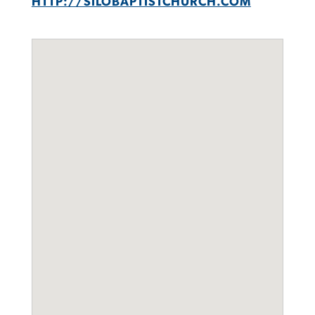
HTTP://SILOBAPTISTCHURCH.COM