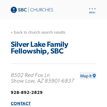
UTILITY
NAV
« back to church search results
Silver Lake Family
Fellowship, SBC
8502 Red Fox Ln
Map It
Show Low, AZ 85901-6837
928-892-2829
CONTACT