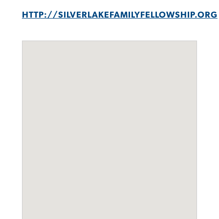
HTTP://SILVERLAKEFAMILYFELLOWSHIP.ORG