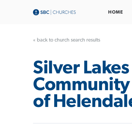
HOME
« back to church search results
Silver Lakes
Community
of Helendal