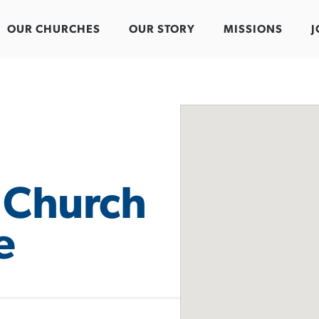
OUR CHURCHES
OUR STORY
MISSIONS
J
 Church
e