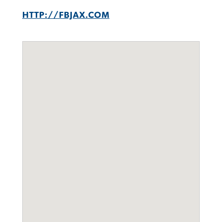
HTTP://FBJAX.COM