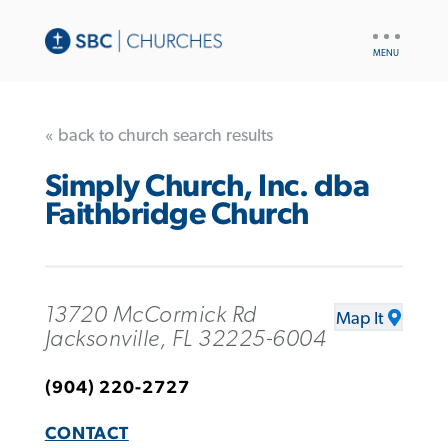
UTILITY
NAV
« back to church search results
Simply Church, Inc. dba
Faithbridge Church
13720 McCormick Rd
Map It
Jacksonville, FL 32225-6004
(904) 220-2727
CONTACT