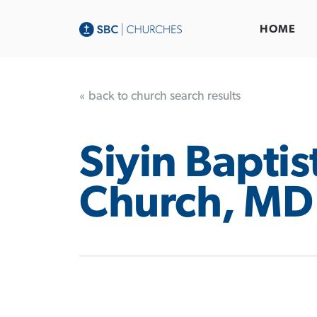
HOME
« back to church search results
Siyin Baptis
Church, MD