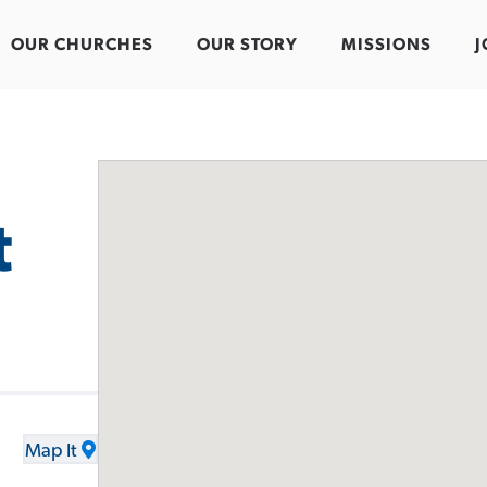
OUR CHURCHES
OUR STORY
MISSIONS
J
t
Map It