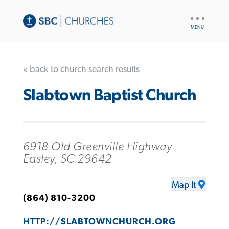
UTILITY
NAV
« back to church search results
Slabtown Baptist Church
6918 Old Greenville Highway
Easley, SC 29642
Map It
(864) 810-3200
HTTP://SLABTOWNCHURCH.ORG