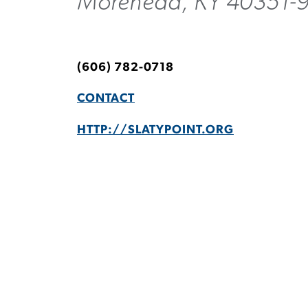
Morehead, KY 40351-
(606) 782-0718
CONTACT
HTTP://SLATYPOINT.ORG