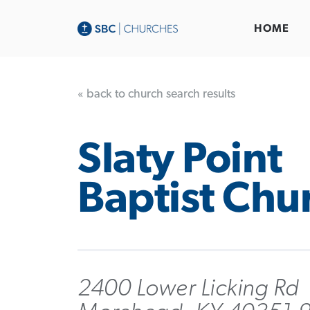
HOME
« back to church search results
Slaty Point
Baptist Chu
2400 Lower Licking Rd