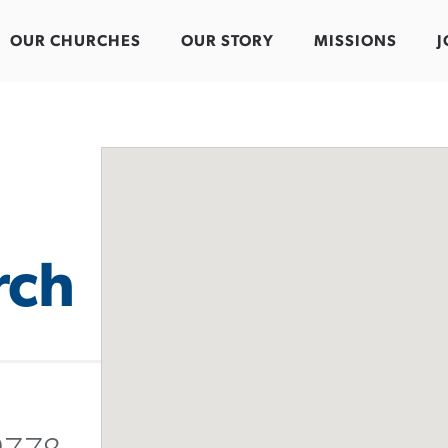
OUR CHURCHES
OUR STORY
MISSIONS
J
rch