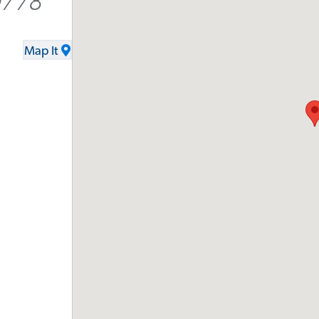
9778
Map It