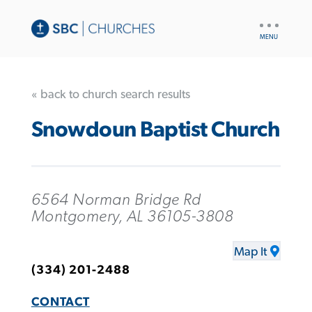
UTILITY
NAV
« back to church search results
Snowdoun Baptist Church
6564 Norman Bridge Rd
Montgomery, AL 36105-3808
Map It
(334) 201-2488
CONTACT