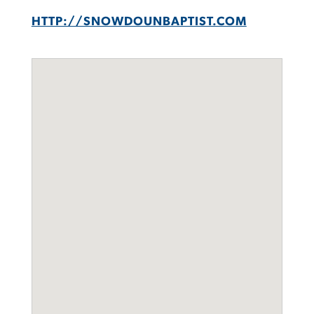
HTTP://SNOWDOUNBAPTIST.COM