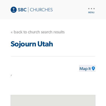
UTILITY
NAV
« back to church search results
Sojourn Utah
Map It
,