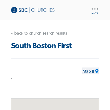
UTILITY
NAV
« back to church search results
South Boston First
Map It
,