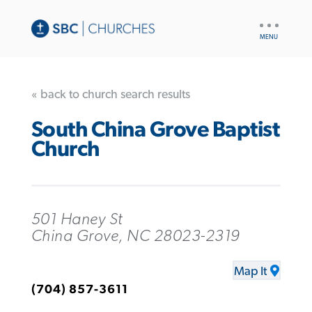
UTILITY
NAV
« back to church search results
South China Grove Baptist
Church
501 Haney St
China Grove, NC 28023-2319
Map It
(704) 857-3611