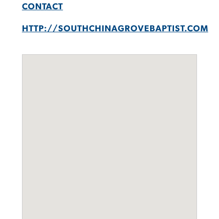
CONTACT
HTTP://SOUTHCHINAGROVEBAPTIST.COM