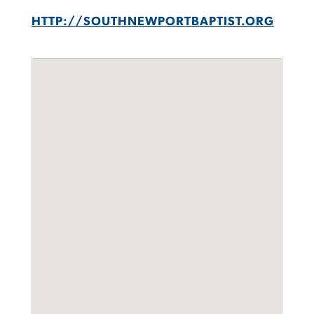
HTTP://SOUTHNEWPORTBAPTIST.ORG