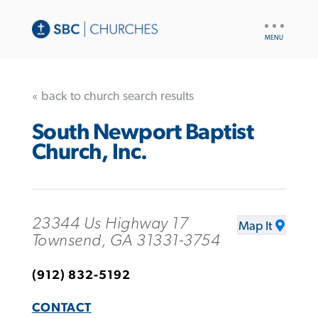
UTILITY
NAV
« back to church search results
South Newport Baptist
Church, Inc.
23344 Us Highway 17
Map It
Townsend, GA 31331-3754
(912) 832-5192
CONTACT