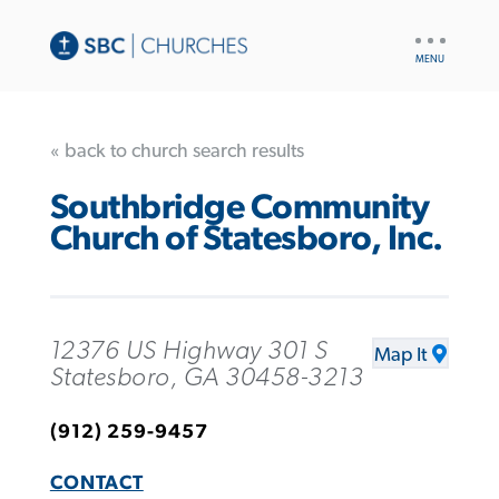
UTILITY
NAV
« back to church search results
Southbridge Community
Church of Statesboro, Inc.
12376 US Highway 301 S
Map It
Statesboro, GA 30458-3213
(912) 259-9457
CONTACT