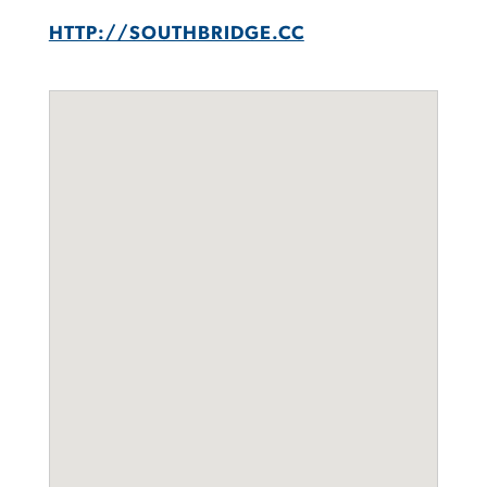
HTTP://SOUTHBRIDGE.CC