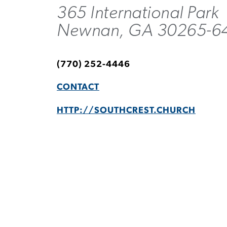
365 International Park
Newnan, GA 30265-6
(770) 252-4446
CONTACT
HTTP://SOUTHCREST.CHURCH