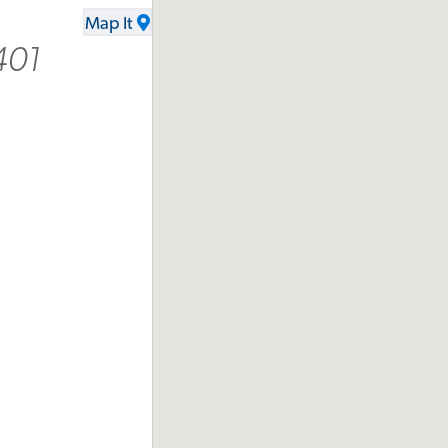
Map It
401