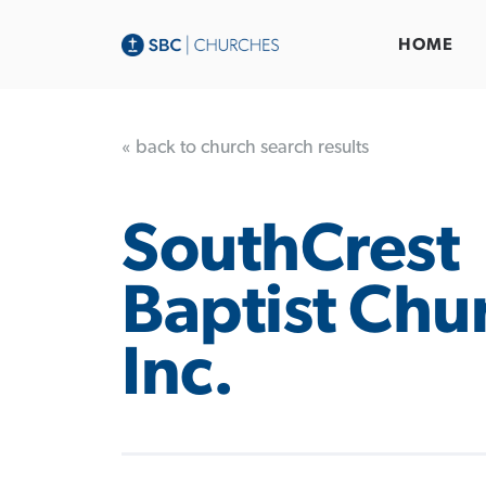
HOME
« back to church search results
SouthCrest
Baptist Chu
Inc.