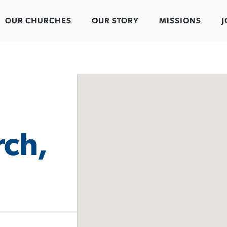
OUR CHURCHES
OUR STORY
MISSIONS
J
rch,