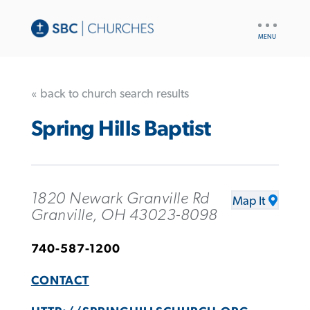
UTILITY
NAV
« back to church search results
Spring Hills Baptist
1820 Newark Granville Rd
Map It
Granville, OH 43023-8098
740-587-1200
CONTACT