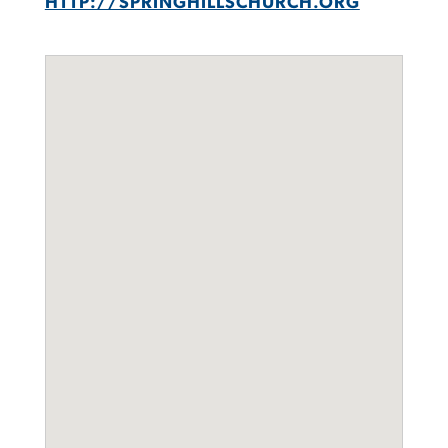
HTTP://SPRINGHILLSCHURCH.ORG