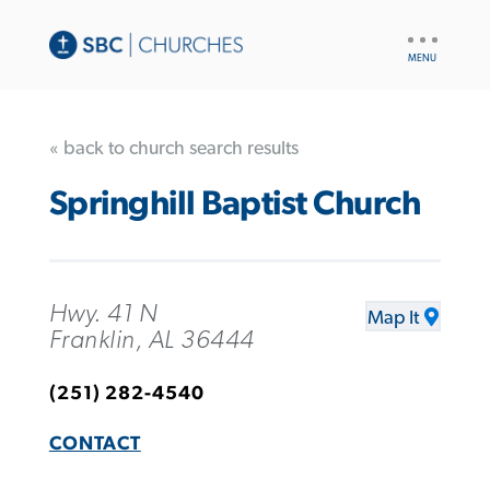
UTILITY
NAV
« back to church search results
Springhill Baptist Church
Hwy. 41 N
Map It
Franklin, AL 36444
(251) 282-4540
CONTACT