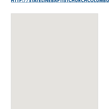
HTTP://STATELINEBAPTISTCHURCHCOLUMB