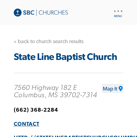
UTILITY
NAV
« back to church search results
State Line Baptist Church
7560 Highway 182 E
Map It
Columbus, MS 39702-7314
(662) 368-2284
CONTACT