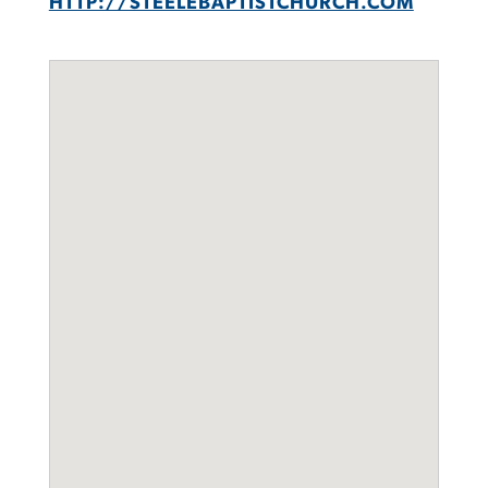
HTTP://STEELEBAPTISTCHURCH.COM