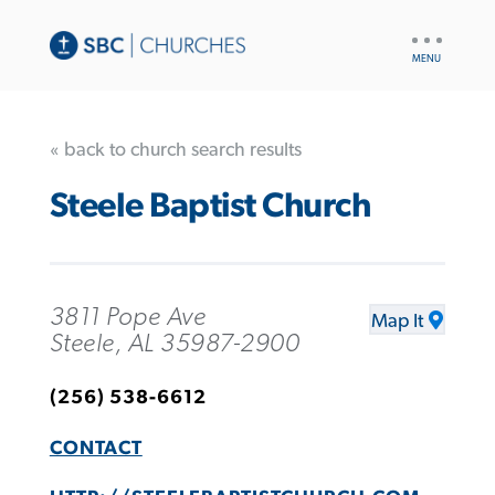
UTILITY
NAV
« back to church search results
Steele Baptist Church
3811 Pope Ave
Map It
Steele, AL 35987-2900
(256) 538-6612
CONTACT