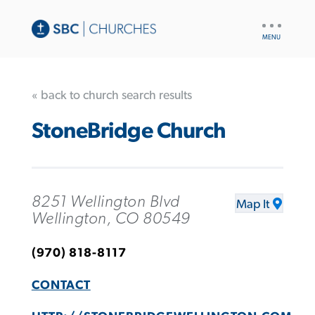
UTILITY
NAV
« back to church search results
StoneBridge Church
8251 Wellington Blvd
Map It
Wellington, CO 80549
(970) 818-8117
CONTACT