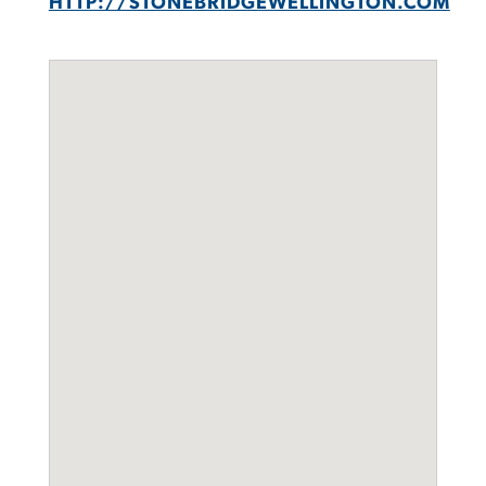
HTTP://STONEBRIDGEWELLINGTON.COM