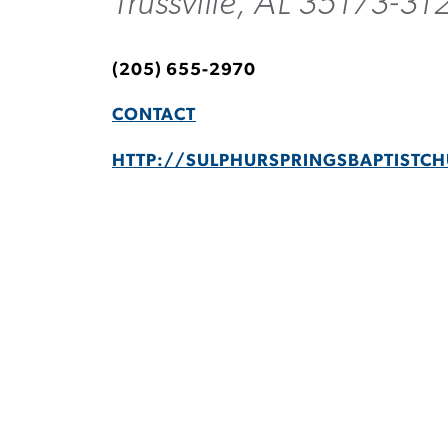
Trussville, AL 35173-31
(205) 655-2970
CONTACT
HTTP://SULPHURSPRINGSBAPTISTC