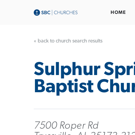
HOME
« back to church search results
Sulphur Spr
Baptist Chu
7500 Roper Rd