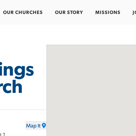
OUR CHURCHES
OUR STORY
MISSIONS
J
ings
rch
Map It