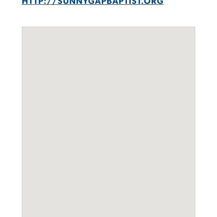
HTTP://SUNNYGAPBAPTIST.ORG