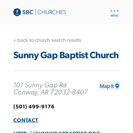
UTILITY
NAV
« back to church search results
Sunny Gap Baptist Church
101 Sunny Gap Rd
Map It
Conway, AR 72032-8407
(501) 499-9176
CONTACT