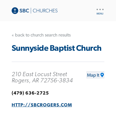
UTILITY
NAV
« back to church search results
Sunnyside Baptist Church
210 East Locust Street
Map It
Rogers, AR 72756-3834
(479) 636-2725
HTTP://SBCROGERS.COM