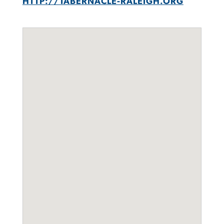
HTTP://TABERNACLE-RALEIGH.ORG