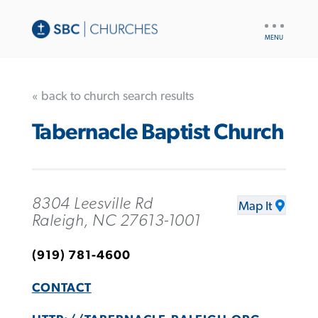
UTILITY
NAV
« back to church search results
Tabernacle Baptist Church
8304 Leesville Rd
Map It
Raleigh, NC 27613-1001
(919) 781-4600
CONTACT