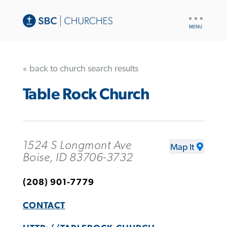
UTILITY
NAV
« back to church search results
Table Rock Church
1524 S Longmont Ave
Map It
Boise, ID 83706-3732
(208) 901-7779
CONTACT