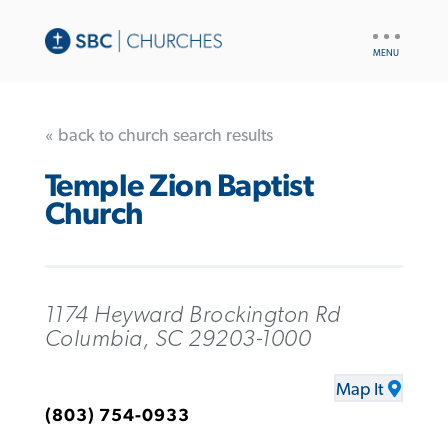
UTILITY
NAV
« back to church search results
Temple Zion Baptist
Church
1174 Heyward Brockington Rd
Columbia, SC 29203-1000
Map It
(803) 754-0933