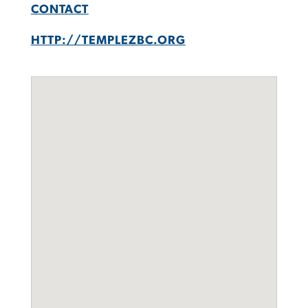
CONTACT
HTTP://TEMPLEZBC.ORG