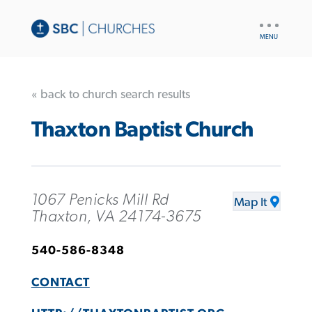
UTILITY
NAV
« back to church search results
Thaxton Baptist Church
1067 Penicks Mill Rd
Map It
Thaxton, VA 24174-3675
540-586-8348
CONTACT