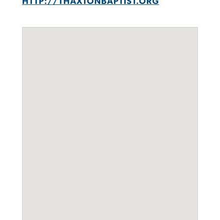
HTTP://THAXTONBAPTIST.ORG