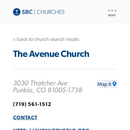
UTILITY
NAV
« back to church search results
The Avenue Church
3030 Thatcher Ave
Map It
Pueblo, CO 81005-1738
(719) 561-1512
CONTACT