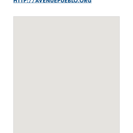
HTTP://AVENUEPUEBLO.ORG