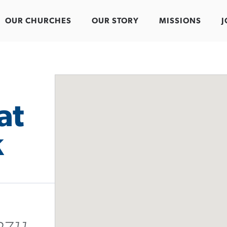
OUR CHURCHES
OUR STORY
MISSIONS
J
at
k