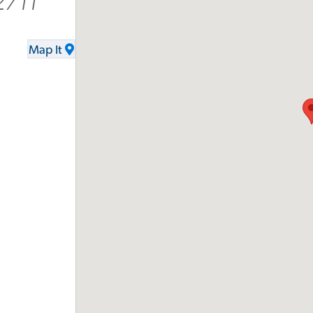
2711
Map It