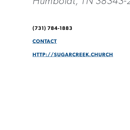
Humboldt, TN 38343-
(731) 784-1883
CONTACT
HTTP://SUGARCREEK.CHURCH