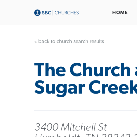
HOME
« back to church search results
The Church 
Sugar Cree
3400 Mitchell St