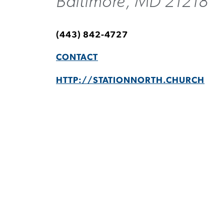
Baltimore, MD 21218
(443) 842-4727
CONTACT
HTTP://STATIONNORTH.CHURCH