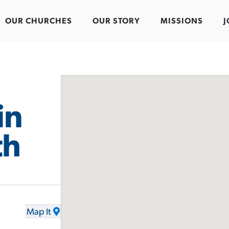
OUR CHURCHES
OUR STORY
MISSIONS
J
in
th
.
Map It