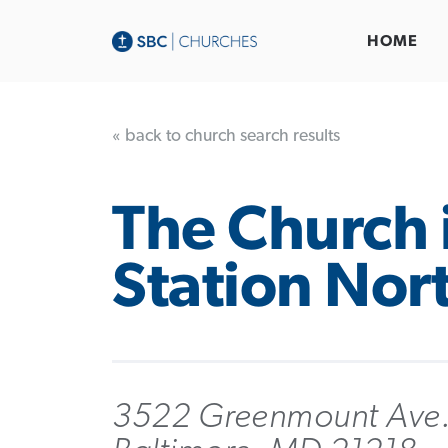
HOME
« back to church search results
The Church 
Station Nor
3522 Greenmount Ave