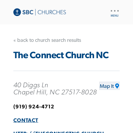
UTILITY
NAV
« back to church search results
The Connect Church NC
40 Diggs Ln
Map It
Chapel Hill, NC 27517-8028
(919) 924-4712
CONTACT