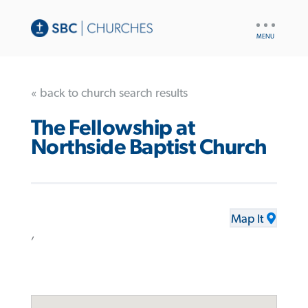
UTILITY
NAV
« back to church search results
The Fellowship at
Northside Baptist Church
Map It
,