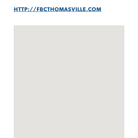
HTTP://FBCTHOMASVILLE.COM