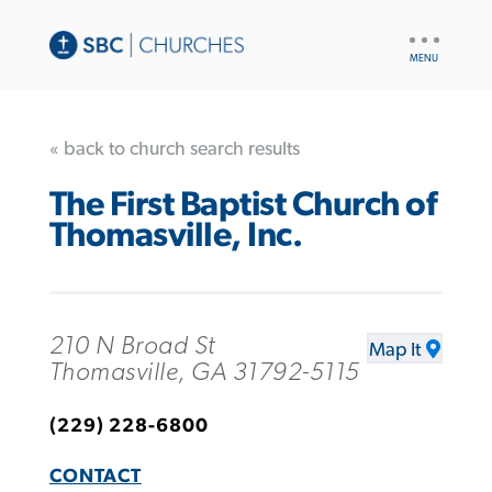
UTILITY
NAV
« back to church search results
The First Baptist Church of
Thomasville, Inc.
210 N Broad St
Map It
Thomasville, GA 31792-5115
(229) 228-6800
CONTACT