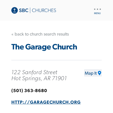
UTILITY
NAV
« back to church search results
The Garage Church
122 Sanford Street
Map It
Hot Springs, AR 71901
(501) 363-8680
HTTP://GARAGECHURCH.ORG