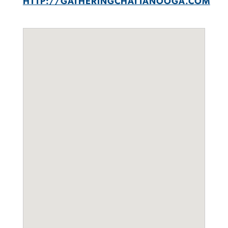
HTTP://GATHERINGCHATTANOOGA.COM