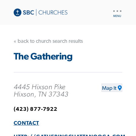
UTILITY
NAV
« back to church search results
The Gathering
4445 Hixson Pike
Map It
Hixson, TN 37343
(423) 877-7922
CONTACT