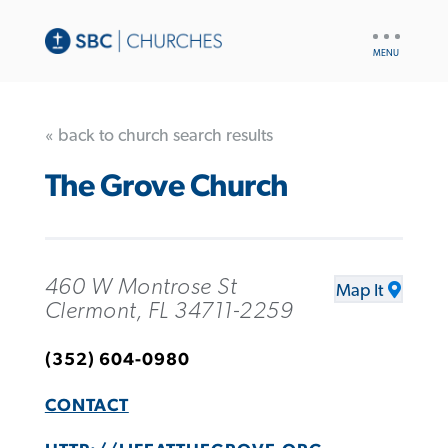
UTILITY
NAV
« back to church search results
The Grove Church
460 W Montrose St
Map It
Clermont, FL 34711-2259
(352) 604-0980
CONTACT