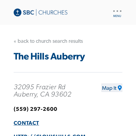
UTILITY
NAV
« back to church search results
The Hills Auberry
32095 Frazier Rd
Map It
Auberry, CA 93602
(559) 297-2600
CONTACT