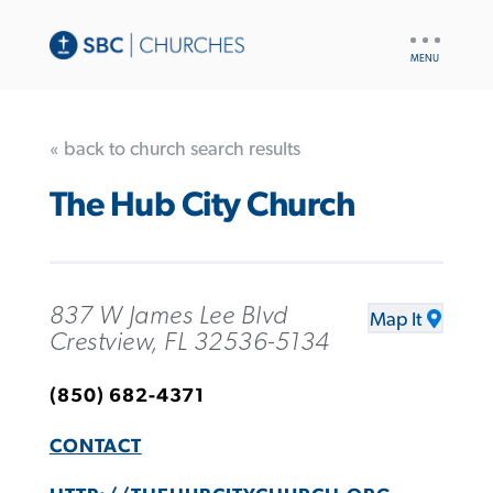
UTILITY
NAV
« back to church search results
The Hub City Church
837 W James Lee Blvd
Map It
Crestview, FL 32536-5134
(850) 682-4371
CONTACT