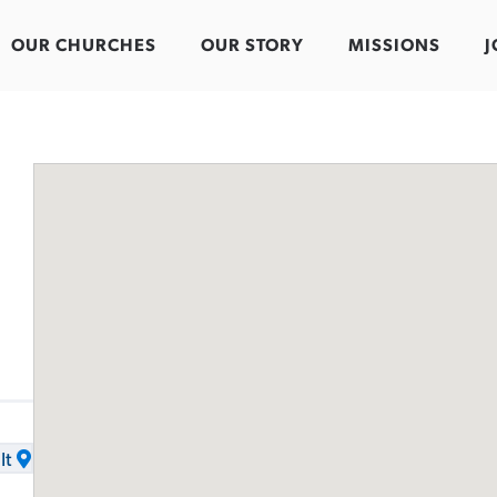
OUR CHURCHES
OUR STORY
MISSIONS
J
It