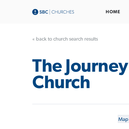
HOME
« back to church search results
The Journey
Church
Map 